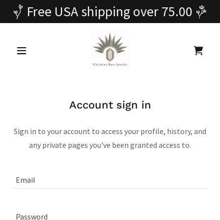
Free USA shipping over 75.00
Account sign in
Sign in to your account to access your profile, history, and
any private pages you've been granted access to.