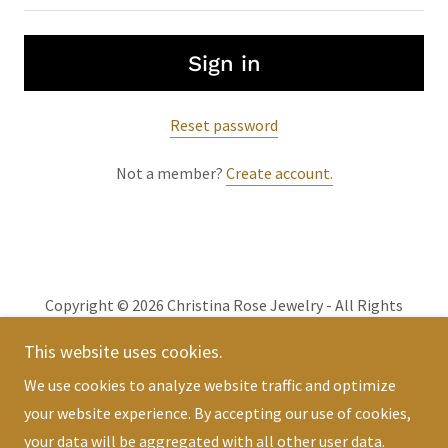
Sign in
Reset password
Not a member?
Create account.
Copyright © 2026 Christina Rose Jewelry - All Rights
Reserved.
This website uses cookies.
We use cookies to analyze website traffic and optimize
Powered by
your website experience. By accepting our use of cookies,
your data will be aggregated with all other user data.